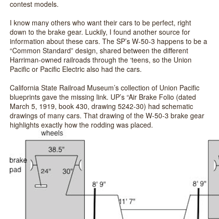
contest models.
I know many others who want their cars to be perfect, right
down to the brake gear. Luckily, I found another source for
information about these cars. The SP’s W-50-3 happens to be a
“Common Standard” design, shared between the different
Harriman-owned railroads through the ‘teens, so the Union
Pacific or Pacific Electric also had the cars.
California State Railroad Museum’s collection of Union Pacific
blueprints gave the missing link. UP’s “Air Brake Folio (dated
March 5, 1919, book 430, drawing 5242-30) had schematic
drawings of many cars. That drawing of the W-50-3 brake gear
highlights exactly how the rodding was placed.