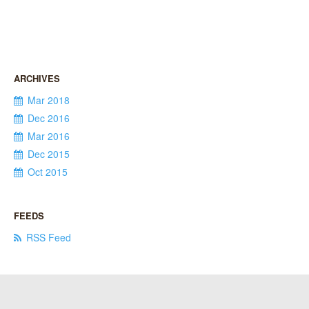
Mar 2018
Dec 2016
Mar 2016
Dec 2015
Oct 2015
RSS Feed