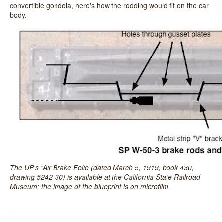
convertible gondola, here's how the rodding would fit on the car
body.
The UP’s “Air Brake Folio (dated March 5, 1919, book 430,
drawing 5242-30) is available at the California State Railroad
Museum; the image of the blueprint is on microfilm.