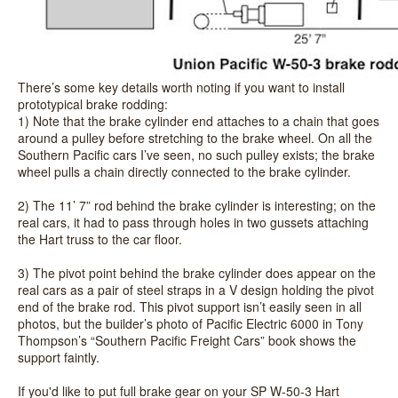
There’s some key details worth noting if you want to install
prototypical brake rodding:
1) Note that the brake cylinder end attaches to a chain that goes
around a pulley before stretching to the brake wheel. On all the
Southern Pacific cars I’ve seen, no such pulley exists; the brake
wheel pulls a chain directly connected to the brake cylinder.
2) The 11’ 7” rod behind the brake cylinder is interesting; on the
real cars, it had to pass through holes in two gussets attaching
the Hart truss to the car floor.
3) The pivot point behind the brake cylinder does appear on the
real cars as a pair of steel straps in a V design holding the pivot
end of the brake rod. This pivot support isn’t easily seen in all
photos, but the builder’s photo of Pacific Electric 6000 in Tony
Thompson’s “Southern Pacific Freight Cars” book shows the
support faintly.
If you'd like to put full brake gear on your SP W-50-3 Hart