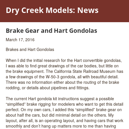
Dry Creek Models: News
Brake Gear and Hart Gondolas
March 17, 2016
Brakes and Hart Gondolas
When I did the initial research for the Hart convertible gondolas,
I was able to find great drawings of the car bodies, but little on
the brake equipment. The California State Railroad Museum has
a few drawings of the W-50-3 gondola, all with beautiful detail.
There was no information either about the routing of the brake
rodding, or details about pipelines and fittings.
The current Hart gondola kit instructions suggest a possible
“simplified” brake rigging for modelers who want to get this detail
perfect. On my own cars, I added this “simplified” brake gear on
about half the cars, but did minimal detail on the others. My
layout, after all, is an operating layout, and having cars that work
smoothly and don’t hang up matters more to me than having